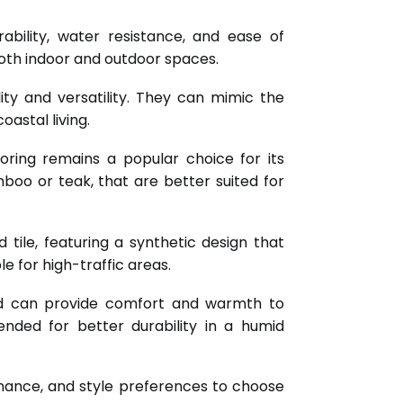
ability, water resistance, and ease of
both indoor and outdoor spaces.
lity and versatility. They can mimic the
astal living.
oring remains a popular choice for its
oo or teak, that are better suited for
tile, featuring a synthetic design that
e for high-traffic areas.
and can provide comfort and warmth to
ded for better durability in a humid
ntenance, and style preferences to choose