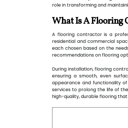
role in transforming and maintaini
What Is A Flooring 
A flooring contractor is a profes
residential and commercial spaces
each chosen based on the needs a
recommendations on flooring option
During installation, flooring cont
ensuring a smooth, even surfac
appearance and functionality of 
services to prolong the life of t
high-quality, durable flooring th