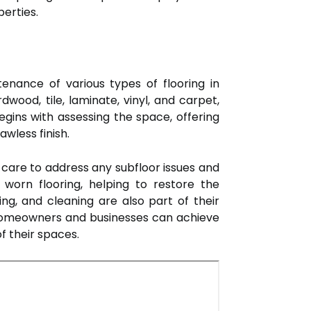
perties.
ntenance of various types of flooring in
wood, tile, laminate, vinyl, and carpet,
gins with assessing the space, offering
wless finish.
g care to address any subfloor issues and
worn flooring, helping to restore the
ng, and cleaning are also part of their
r, homeowners and businesses can achieve
f their spaces.