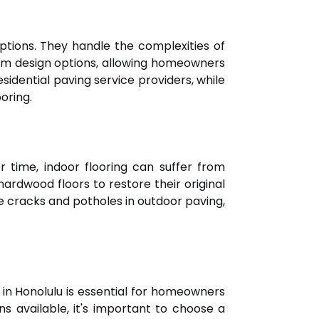
options. They handle the complexities of
ustom design options, allowing homeowners
esidential paving service providers, while
oring.
r time, indoor flooring can suffer from
hardwood floors to restore their original
ike cracks and potholes in outdoor paving,
r in Honolulu is essential for homeowners
ns available, it's important to choose a