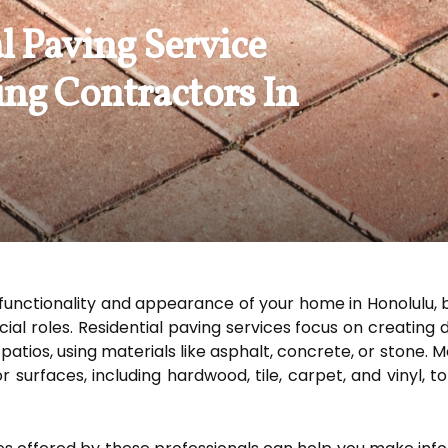
l Paving Service
ing Contractors In
unctionality and appearance of your home in Honolulu, bo
cial roles. Residential paving services focus on creating
atios, using materials like asphalt, concrete, or stone. M
or surfaces, including hardwood, tile, carpet, and vinyl,