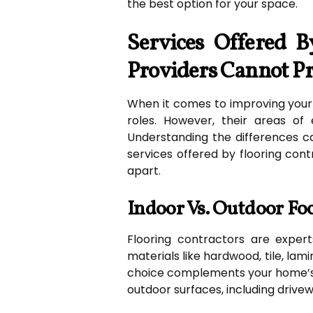
the best option for your space.
Services Offered B
Providers Cannot P
When it comes to improving your h
roles. However, their areas of 
Understanding the differences 
services offered by flooring cont
apart.
Indoor Vs. Outdoor Fo
Flooring contractors are experts
materials like hardwood, tile, lami
choice complements your home’s d
outdoor surfaces, including drivew