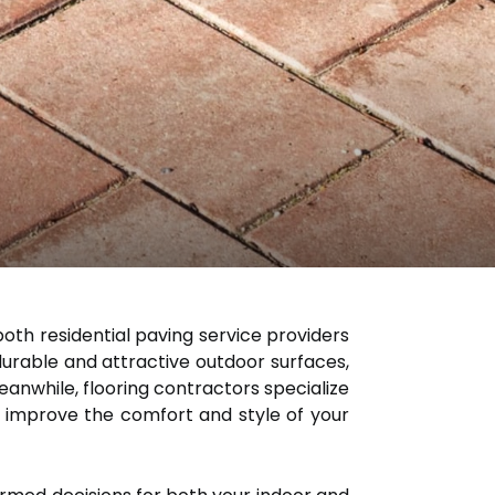
th residential paving service providers
 durable and attractive outdoor surfaces,
eanwhile, flooring contractors specialize
 to improve the comfort and style of your