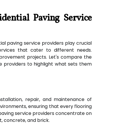
idential Paving Service
al paving service providers play crucial
ervices that cater to different needs.
provement projects. Let's compare the
ce providers to highlight what sets them
nstallation, repair, and maintenance of
 environments, ensuring that every flooring
paving service providers concentrate on
t, concrete, and brick.