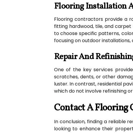
Flooring Installation
Flooring contractors provide a ra
fitting hardwood, tile, and carpe
to choose specific patterns, colors
focusing on outdoor installations, 
Repair And Refinishin
One of the key services provided
scratches, dents, or other damage
luster. In contrast, residential p
which do not involve refinishing or
Contact A Flooring 
In conclusion, finding a reliable 
looking to enhance their property