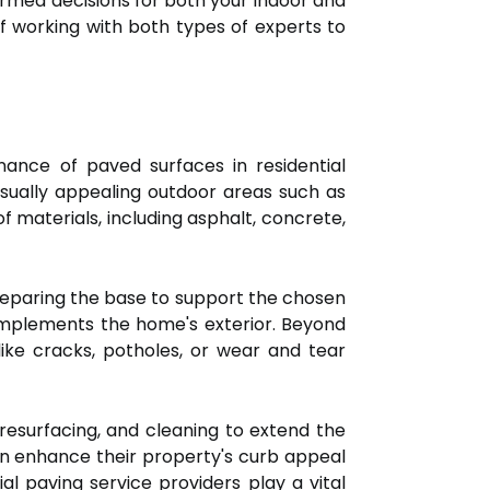
ormed decisions for both your indoor and
 of working with both types of experts to
enance of paved surfaces in residential
visually appealing outdoor areas such as
f materials, including asphalt, concrete,
reparing the base to support the chosen
complements the home's exterior. Beyond
 like cracks, potholes, or wear and tear
 resurfacing, and cleaning to extend the
an enhance their property's curb appeal
al paving service providers play a vital