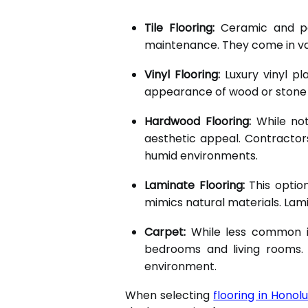
Tile Flooring:
Ceramic and porc
maintenance. They come in var
Vinyl Flooring:
Luxury vinyl pla
appearance of wood or stone wh
Hardwood Flooring:
While not
aesthetic appeal. Contractor
humid environments.
Laminate Flooring:
This option
mimics natural materials. Lamin
Carpet:
While less common in
bedrooms and living rooms. 
environment.
When selecting
flooring in Honolu