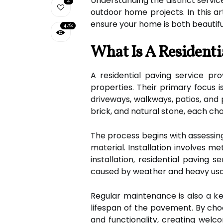
Understanding the distinct servic
4
outdoor home projects. In this ar
ensure your home is both beautifu
4.7k
What Is A Residenti
A residential paving service pro
properties. Their primary focus i
driveways, walkways, patios, and 
brick, and natural stone, each chos
The process begins with assessin
material. Installation involves 
installation, residential paving 
caused by weather and heavy us
Regular maintenance is also a key
lifespan of the pavement. By cho
and functionality, creating welco