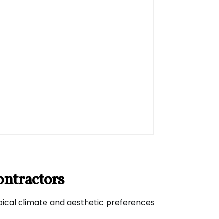
ontractors
tropical climate and aesthetic preferences