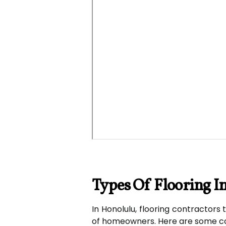
Types Of Flooring I
In Honolulu, flooring contractors 
of homeowners. Here are some co