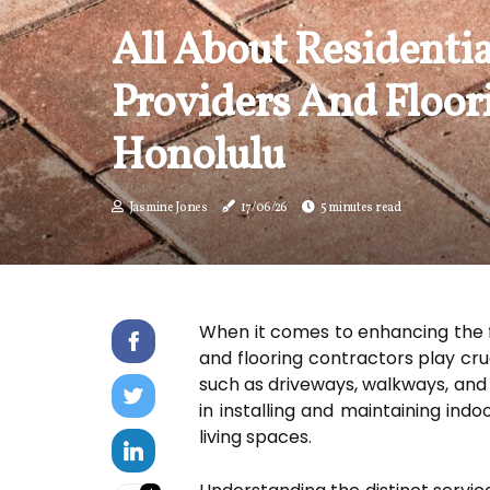
All About Residentia
Providers And Floor
Honolulu
Jasmine Jones
17/06/26
5 minutes read
When it comes to enhancing the f
and flooring contractors play cru
such as driveways, walkways, and p
in installing and maintaining indo
living spaces.