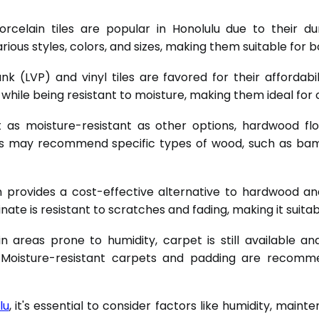
elain tiles are popular in Honolulu due to their dur
ious styles, colors, and sizes, making them suitable for 
nk (LVP) and vinyl tiles are favored for their affordabi
ile being resistant to moisture, making them ideal for co
 as moisture-resistant as other options, hardwood flo
s may recommend specific types of wood, such as bamb
 provides a cost-effective alternative to hardwood and 
ate is resistant to scratches and fading, making it suitabl
 areas prone to humidity, carpet is still available 
Moisture-resistant carpets and padding are recommen
lu
, it's essential to consider factors like humidity, mai