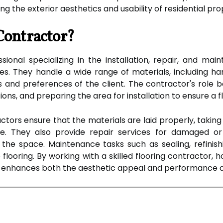
ng the exterior aesthetics and usability of residential pro
Contractor?
sional specializing in the installation, repair, and mai
. They handle a wide range of materials, including hard
nd preferences of the client. The contractor's role be
s, and preparing the area for installation to ensure a fla
ractors ensure that the materials are laid properly, takin
e. They also provide repair services for damaged or 
the space. Maintenance tasks such as sealing, refinishi
he flooring. By working with a skilled flooring contracto
at enhances both the aesthetic appeal and performance o