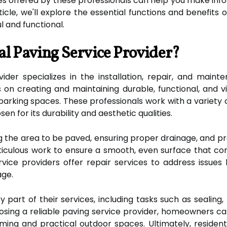
es offered by these professionals can help you make inf
ticle, we'll explore the essential functions and benefits
l and functional.
al Paving Service Provider?
vider specializes in the installation, repair, and maint
s on creating and maintaining durable, functional, and 
parking spaces. These professionals work with a variety o
en for its durability and aesthetic qualities.
g the area to be paved, ensuring proper drainage, and p
meticulous work to ensure a smooth, even surface that 
service providers offer repair services to address issues
age.
 part of their services, including tasks such as sealing,
osing a reliable paving service provider, homeowners c
ming and practical outdoor spaces. Ultimately, residenti