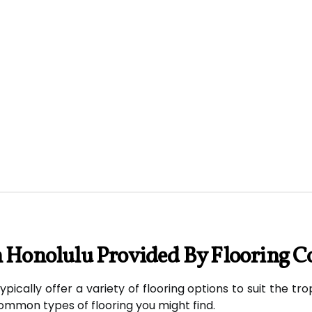
n Honolulu Provided By Flooring C
typically offer a variety of flooring options to suit the 
mmon types of flooring you might find.