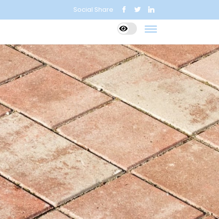
Social Share