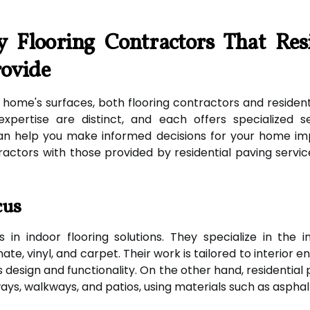
y Flooring Contractors That Res
rovide
ome's surfaces, both flooring contractors and residenti
expertise are distinct, and each offers specialized s
can help you make informed decisions for your home im
ractors with those provided by residential paving servi
cus
 in indoor flooring solutions. They specialize in the i
nate, vinyl, and carpet. Their work is tailored to interior
esign and functionality. On the other hand, residential 
ays, walkways, and patios, using materials such as asphal