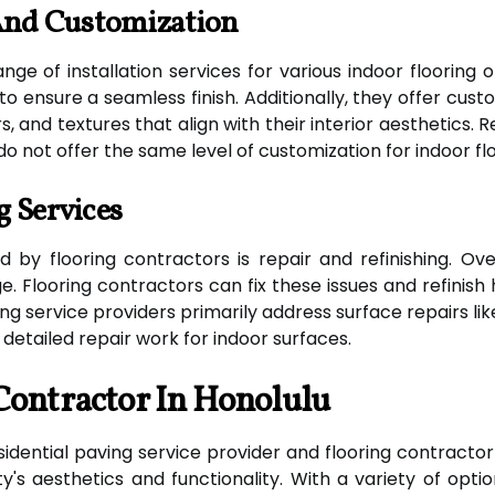
 And Customization
nge of installation services for various indoor flooring 
t to ensure a seamless finish. Additionally, they offer c
, and textures that align with their interior aesthetics. R
do not offer the same level of customization for indoor flo
g Services
 by flooring contractors is repair and refinishing. Ove
. Flooring contractors can fix these issues and refinish 
aving service providers primarily address surface repairs l
 detailed repair work for indoor surfaces.
Contractor In Honolulu
residential paving service provider and flooring contracto
's aesthetics and functionality. With a variety of optio