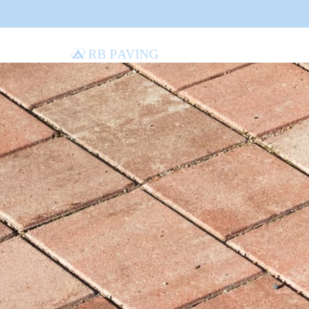
RB Paving