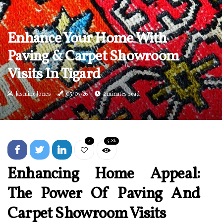
Enhance Your Home With
Paving & Carpet Showroom
Visits In Tigard
Jasmine Jones
05/07/26
2 minutes read
4
5.8k
Enhancing Home Appeal:
The Power Of Paving And
Carpet Showroom Visits