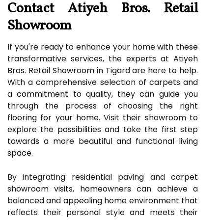
Contact Atiyeh Bros. Retail
Showroom
If you're ready to enhance your home with these
transformative services, the experts at Atiyeh
Bros. Retail Showroom in Tigard are here to help.
With a comprehensive selection of carpets and
a commitment to quality, they can guide you
through the process of choosing the right
flooring for your home. Visit their showroom to
explore the possibilities and take the first step
towards a more beautiful and functional living
space.
By integrating residential paving and carpet
showroom visits, homeowners can achieve a
balanced and appealing home environment that
reflects their personal style and meets their