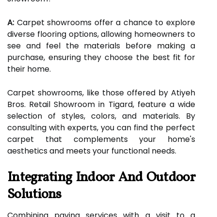
A:
Carpet showrooms offer a chance to explore
diverse flooring options, allowing homeowners to
see and feel the materials before making a
purchase, ensuring they choose the best fit for
their home.
Carpet showrooms, like those offered by Atiyeh
Bros. Retail Showroom in Tigard, feature a wide
selection of styles, colors, and materials. By
consulting with experts, you can find the perfect
carpet that complements your home's
aesthetics and meets your functional needs.
Integrating Indoor And Outdoor
Solutions
Combining paving services with a visit to a