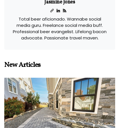
Jasmine Jones
Total beer aficionado. Wannabe social
media guru. Freelance social media buff.
Professional beer evangelist. Lifelong bacon
advocate. Passionate travel maven.
New Articles