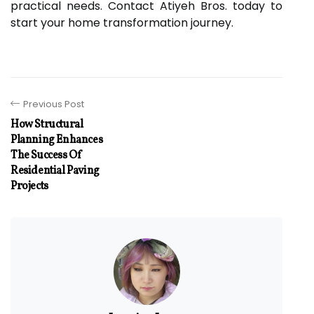
practical needs. Contact Atiyeh Bros. today to
start your home transformation journey.
Previous Post
How Structural
Planning Enhances
The Success Of
Residential Paving
Projects