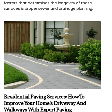
factors that determines the longevity of these
surfaces is proper sewer and drainage planning.
Residential Paving Services: How To
Improve Your Home's Driveway And
Walkways With Expert Paving