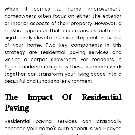
When it comes to home improvement,
homeowners often focus on either the exterior
or interior aspects of their property. However, a
holistic approach that encompasses both can
significantly elevate the overall appeal and value
of your home. Two key components in this
strategy are residential paving services and
visiting a carpet showroom. For residents in
Tigard, understanding how these elements work
together can transform your living space into a
beautiful and functional environment.
The Impact Of Residential
Paving
Residential paving services can drastically
enhance your home's curb appeal. A well-paved