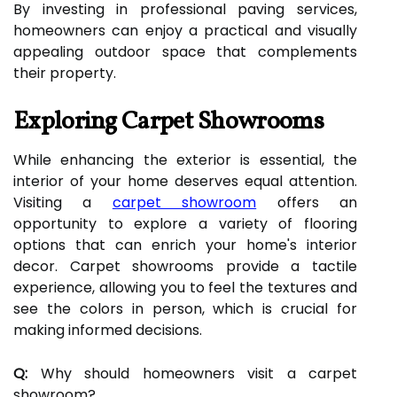
By investing in professional paving services,
homeowners can enjoy a practical and visually
appealing outdoor space that complements
their property.
Exploring Carpet Showrooms
While enhancing the exterior is essential, the
interior of your home deserves equal attention.
Visiting a
carpet showroom
offers an
opportunity to explore a variety of flooring
options that can enrich your home's interior
decor. Carpet showrooms provide a tactile
experience, allowing you to feel the textures and
see the colors in person, which is crucial for
making informed decisions.
Q:
Why should homeowners visit a carpet
showroom?