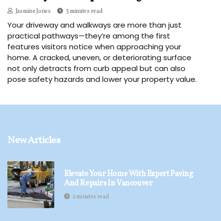
Jasmine Jones
3 minutes read
Your driveway and walkways are more than just
practical pathways—they’re among the first
features visitors notice when approaching your
home. A cracked, uneven, or deteriorating surface
not only detracts from curb appeal but can also
pose safety hazards and lower your property value.
New Articles
Elevate Your Home With Expert Paving
And Repairs In Vancouver
2 minutes read