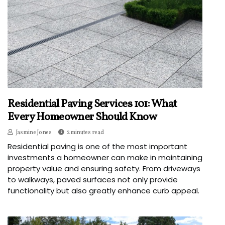
Residential Paving Services 101: What
Every Homeowner Should Know
Jasmine Jones
2 minutes read
Residential paving is one of the most important
investments a homeowner can make in maintaining
property value and ensuring safety. From driveways
to walkways, paved surfaces not only provide
functionality but also greatly enhance curb appeal.