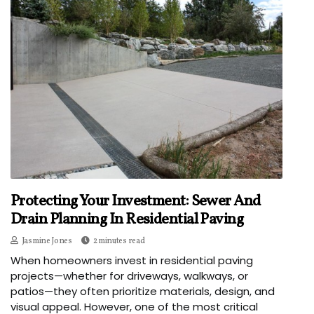
Protecting Your Investment: Sewer And
Drain Planning In Residential Paving
Jasmine Jones
2 minutes read
When homeowners invest in residential paving
projects—whether for driveways, walkways, or
patios—they often prioritize materials, design, and
visual appeal. However, one of the most critical