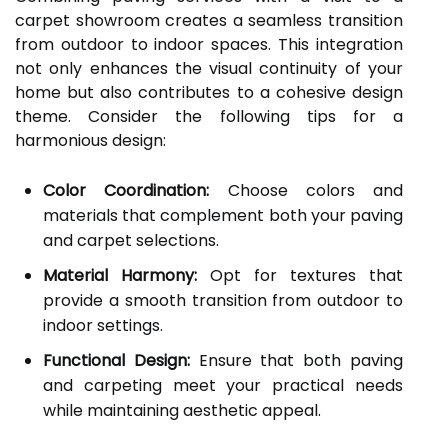
carpet showroom creates a seamless transition
from outdoor to indoor spaces. This integration
not only enhances the visual continuity of your
home but also contributes to a cohesive design
theme. Consider the following tips for a
harmonious design:
Color Coordination:
Choose colors and
materials that complement both your paving
and carpet selections.
Material Harmony:
Opt for textures that
provide a smooth transition from outdoor to
indoor settings.
Functional Design:
Ensure that both paving
and carpeting meet your practical needs
while maintaining aesthetic appeal.