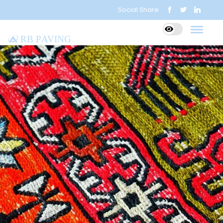
Social Share
RB Paving