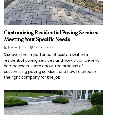
Customizing Residential Paving Services:
Meeting Your Specific Needs
Jasmine Jones
5 minutes read
Discover the importance of customization in
residential paving services and how it can benefit
homeowners. Learn about the process of
customizing paving services and how to choose
the right company for the job.