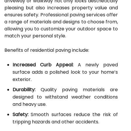
driveway or walkway not only looks aesthetically
pleasing but also increases property value and
ensures safety. Professional paving services offer
a range of materials and designs to choose from,
allowing you to customize your outdoor space to
match your personal style.
Benefits of residential paving include:
Increased Curb Appeal:
A newly paved
surface adds a polished look to your home’s
exterior.
Durability:
Quality paving materials are
designed to withstand weather conditions
and heavy use.
Safety:
Smooth surfaces reduce the risk of
tripping hazards and other accidents.