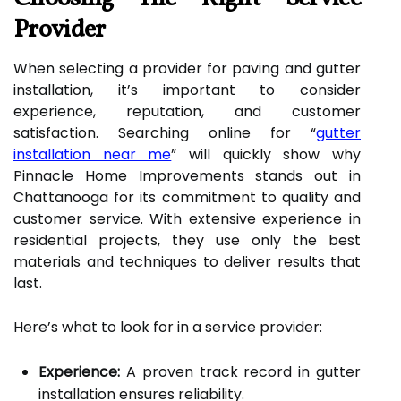
Provider
When selecting a provider for paving and gutter
installation, it’s important to consider
experience, reputation, and customer
satisfaction. Searching online for “
gutter
installation near me
” will quickly show why
Pinnacle Home Improvements stands out in
Chattanooga for its commitment to quality and
customer service. With extensive experience in
residential projects, they use only the best
materials and techniques to deliver results that
last.
Here’s what to look for in a service provider:
Experience:
A proven track record in gutter
installation ensures reliability.