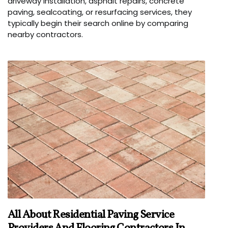
driveway installation, asphalt repairs, concrete
paving, sealcoating, or resurfacing services, they
typically begin their search online by comparing
nearby contractors.
All About Residential Paving Service