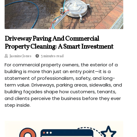
Driveway Paving And Commercial
Property Cleaning: A Smart Investment
Jasmine Jones
3 minutes read
For commercial property owners, the exterior of a
building is more than just an entry point—it is a
statement of professionalism, safety, and long-
term value. Driveways, parking areas, sidewalks, and
building façades shape how customers, tenants,
and clients perceive the business before they ever
step inside.