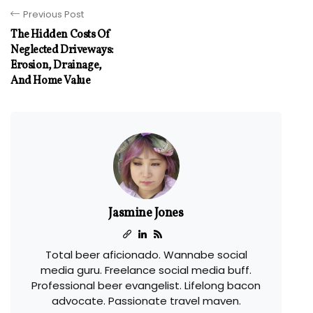
Previous Post
The Hidden Costs Of
Neglected Driveways:
Erosion, Drainage,
And Home Value
Jasmine Jones
Total beer aficionado. Wannabe social
media guru. Freelance social media buff.
Professional beer evangelist. Lifelong bacon
advocate. Passionate travel maven.