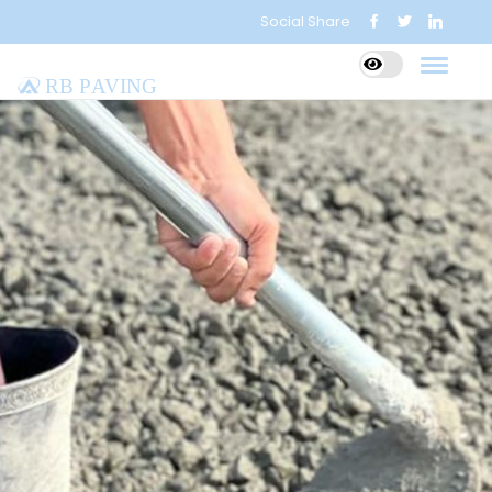
Social Share
RB Paving