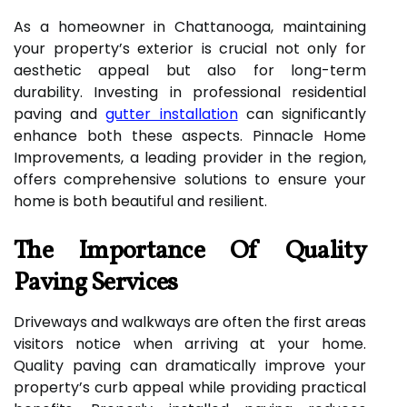
As a homeowner in Chattanooga, maintaining
your property’s exterior is crucial not only for
aesthetic appeal but also for long-term
durability. Investing in professional residential
paving and
gutter installation
can significantly
enhance both these aspects. Pinnacle Home
Improvements, a leading provider in the region,
offers comprehensive solutions to ensure your
home is both beautiful and resilient.
The Importance Of Quality
Paving Services
Driveways and walkways are often the first areas
visitors notice when arriving at your home.
Quality paving can dramatically improve your
property’s curb appeal while providing practical