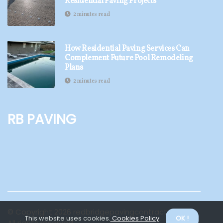
Residential Paving Projects
2 minutes read
How Residential Paving Services Can
Complement Future Pool Remodeling
Plans
2 minutes read
RB Paving
© Copyright
2026
redbridgepavingcontractors.com.
This website uses cookies.
Cookies Policy
.
OK !
All rights reserved.