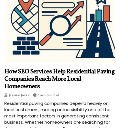
How SEO Services Help Residential Paving
Companies Reach More Local
Homeowners
Jasmine Jones
2 minutes read
Residential paving companies depend heavily on
local customers, making online visibility one of the
most important factors in generating consistent
business. Whether homeowners are searching for