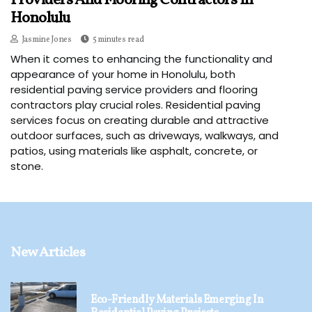
Providers And Flooring Contractors In
Honolulu
Jasmine Jones
5 minutes read
When it comes to enhancing the functionality and
appearance of your home in Honolulu, both
residential paving service providers and flooring
contractors play crucial roles. Residential paving
services focus on creating durable and attractive
outdoor surfaces, such as driveways, walkways, and
patios, using materials like asphalt, concrete, or
stone.
New Articles
Eco-Friendly Materials Emerging In