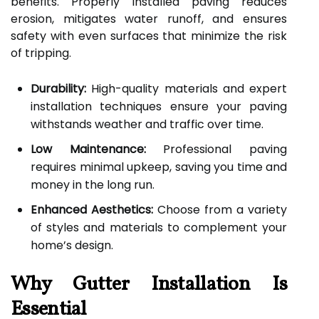
benefits. Properly installed paving reduces
erosion, mitigates water runoff, and ensures
safety with even surfaces that minimize the risk
of tripping.
Durability:
High-quality materials and expert
installation techniques ensure your paving
withstands weather and traffic over time.
Low Maintenance:
Professional paving
requires minimal upkeep, saving you time and
money in the long run.
Enhanced Aesthetics:
Choose from a variety
of styles and materials to complement your
home’s design.
Why Gutter Installation Is
Essential