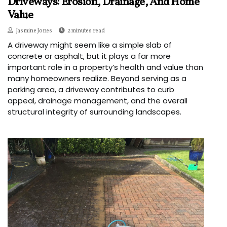
Driveways: Erosion, Drainage, And Home
Value
Jasmine Jones
2 minutes read
A driveway might seem like a simple slab of
concrete or asphalt, but it plays a far more
important role in a property’s health and value than
many homeowners realize. Beyond serving as a
parking area, a driveway contributes to curb
appeal, drainage management, and the overall
structural integrity of surrounding landscapes.