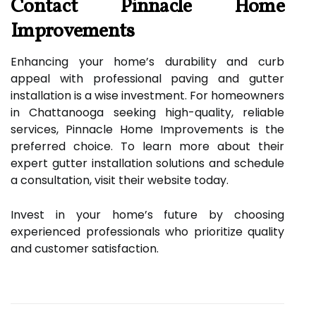
Contact Pinnacle Home
Improvements
Enhancing your home’s durability and curb
appeal with professional paving and gutter
installation is a wise investment. For homeowners
in Chattanooga seeking high-quality, reliable
services, Pinnacle Home Improvements is the
preferred choice. To learn more about their
expert gutter installation solutions and schedule
a consultation, visit their website today.
Invest in your home’s future by choosing
experienced professionals who prioritize quality
and customer satisfaction.