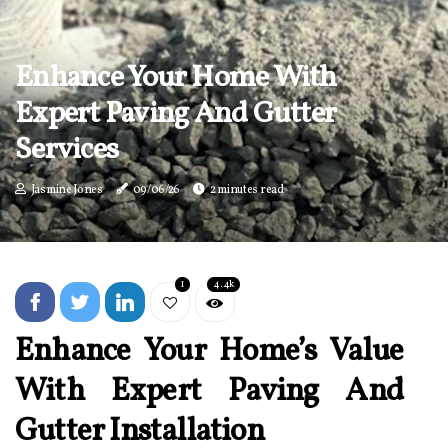
Enhance Your Home With
Expert Paving And Gutter
Services
Jasmine Jones
09/06/26
2 minutes read
1
4.4k
Enhance Your Home’s Value
With Expert Paving And
Gutter Installation