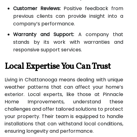
Customer Reviews:
Positive feedback from
previous clients can provide insight into a
company’s performance.
Warranty and Support:
A company that
stands by its work with warranties and
responsive support services.
Local Expertise You Can Trust
Living in Chattanooga means dealing with unique
weather patterns that can affect your home’s
exterior. Local experts, like those at Pinnacle
Home Improvements, understand these
challenges and offer tailored solutions to protect
your property. Their team is equipped to handle
installations that can withstand local conditions,
ensuring longevity and performance.