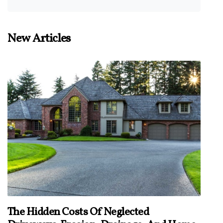
New Articles
The Hidden Costs Of Neglected