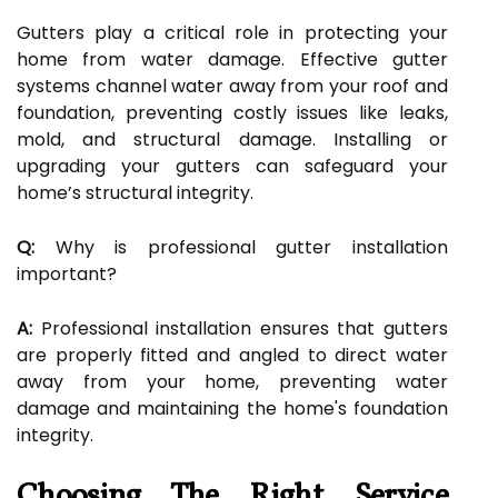
Gutters play a critical role in protecting your
home from water damage. Effective gutter
systems channel water away from your roof and
foundation, preventing costly issues like leaks,
mold, and structural damage. Installing or
upgrading your gutters can safeguard your
home’s structural integrity.
Q:
Why is professional gutter installation
important?
A:
Professional installation ensures that gutters
are properly fitted and angled to direct water
away from your home, preventing water
damage and maintaining the home's foundation
integrity.
Choosing The Right Service