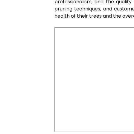
professionalism, and the quality
pruning techniques, and custome
health of their trees and the over