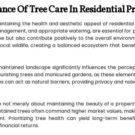
nce Of Tree Care In Residential Pr
aintaining the health and aesthetic appeal of residential
anagement, and appropriate watering, are essential for 
e but also contribute positively to the overall environ
 local wildlife, creating a balanced ecosystem that be
aintained landscape significantly influences the perce
flourishing trees and manicured gardens, as these eleme
ees can act as natural barriers, providing privacy and no
e not merely about maintaining the beauty of a property. I
intained trees often command higher market values, mak
t. Prioritizing tree health can yield long-term bene
inancial returns.