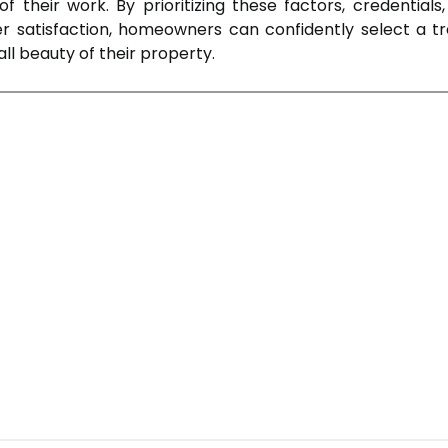
 of their work. By prioritizing these factors, credentia
r satisfaction, homeowners can confidently select a tr
all beauty of their property.