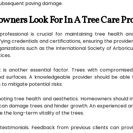
subsequent paving damage.
ners Look For In A Tree Care Pr
professional is crucial for maintaining tree health an
ing credentials and certifications, ensuring the provider
ganizations such as the International Society of Arbori
ices.
is another essential factor. Trees with compromised r
ved surfaces. A knowledgeable provider should be abl
o mitigate potential risks.
omoting tree health and aesthetics. Homeowners should i
can damage trees and hinder growth. An experienced arb
 the long-term vitality of the trees.
stimonials. Feedback from previous clients can provide i