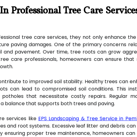
n Professional Tree Care Service
ssional tree care services, they not only enhance the
future paving damages. One of the primary concerns rela
l and pavement. Over time, tree roots can grow aggressive
 tree care professionals, homeowners can ensure that 
rowth.
ontribute to improved soil stability. Healthy trees can e
s can lead to compromised soil conditions. This insta
potholes that necessitate costly repairs. Regular ma
n a balance that supports both trees and paving.
re services like
EPS Landscaping & Tree Service in Pem
ies and root systems. Excessive leaf litter and debris ca
 By ensuring proper tree maintenance, homeowners ca