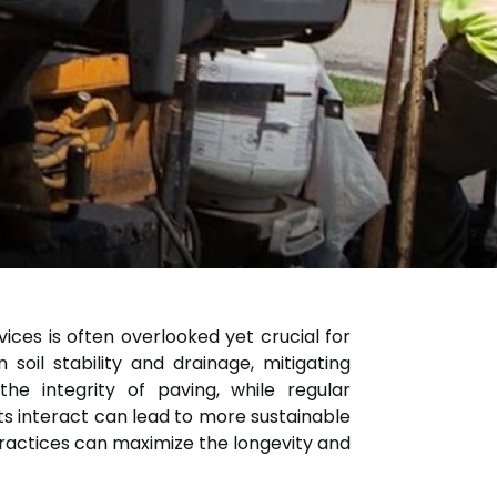
ices is often overlooked yet crucial for
soil stability and drainage, mitigating
e integrity of paving, while regular
 interact can lead to more sustainable
practices can maximize the longevity and