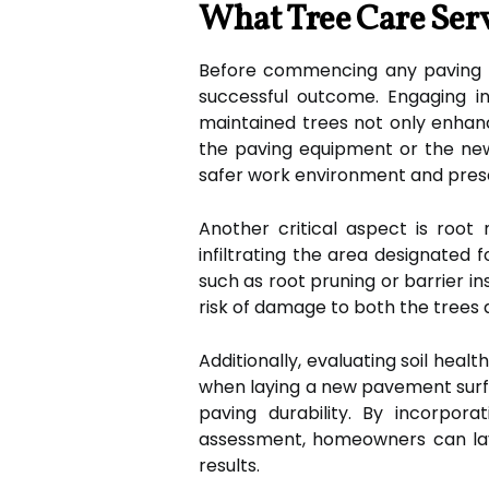
What Tree Care Serv
Before commencing any paving pro
successful outcome. Engaging in
maintained trees not only enhanc
the paving equipment or the new
safer work environment and preser
Another critical aspect is root
infiltrating the area designated 
such as root pruning or barrier i
risk of damage to both the trees 
Additionally, evaluating soil healt
when laying a new pavement surfa
paving durability. By incorpora
assessment, homeowners can lay a
results.