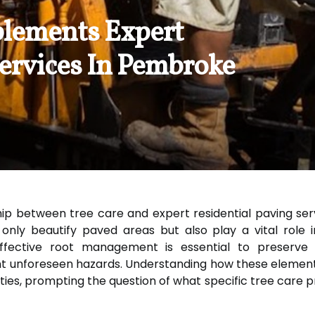
lements Expert
Services In Pembroke
ip between tree care and expert residential paving serv
ly beautify paved areas but also play a vital role in 
fective root management is essential to preserve th
t unforeseen hazards. Understanding how these elements
ties, prompting the question of what specific tree care 