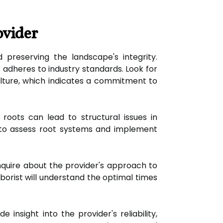
ovider
d preserving the landscape's integrity.
 adheres to industry standards. Look for
culture, which indicates a commitment to
oots can lead to structural issues in
e to assess root systems and implement
nquire about the provider's approach to
orist will understand the optimal times
nsight into the provider's reliability,