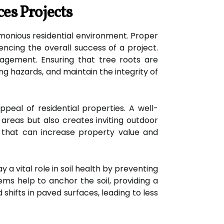
es Projects
monious residential environment. Proper
encing the overall success of a project.
agement. Ensuring that tree roots are
g hazards, and maintain the integrity of
peal of residential properties. A well-
areas but also creates inviting outdoor
 that can increase property value and
y a vital role in soil health by preventing
ms help to anchor the soil, providing a
d shifts in paved surfaces, leading to less