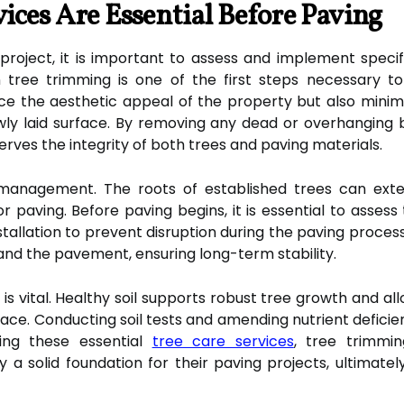
ices Are Essential Before Paving
ject, it is important to assess and implement specifi
 tree trimming is one of the first steps necessary to
e the aesthetic appeal of the property but also minimiz
ly laid surface. By removing any dead or overhanging 
ves the integrity of both trees and paving materials.
 management. The roots of established trees can exte
for paving. Before paving begins, it is essential to asse
nstallation to prevent disruption during the paving proce
and the pavement, ensuring long-term stability.
h is vital. Healthy soil supports robust tree growth and al
ce. Conducting soil tests and amending nutrient deficien
ting these essential
tree care services
, tree trimmi
 solid foundation for their paving projects, ultimately