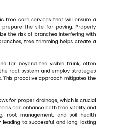
c tree care services that will ensure a
 prepare the site for paving. Properly
e the risk of branches interfering with
branches, tree trimming helps create a
nd far beyond the visible trunk, often
ss the root system and employ strategies
ss. This proactive approach mitigates the
lows for proper drainage, which is crucial
cies can enhance both tree vitality and
ng, root management, and soil health
 leading to successful and long-lasting