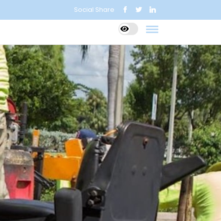
Social Share