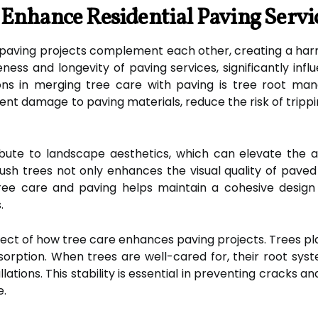
Enhance Residential Paving Servic
paving projects complement each other, creating a har
ess and longevity of paving services, significantly influ
ons in merging tree care with paving is tree root man
 damage to paving materials, reduce the risk of trippin
ribute to landscape aesthetics, which can elevate the ap
ush trees not only enhances the visual quality of paved 
ree care and paving helps maintain a cohesive design
.
aspect of how tree care enhances paving projects. Trees pla
rption. When trees are well-cared for, their root syste
lations. This stability is essential in preventing cracks an
e.