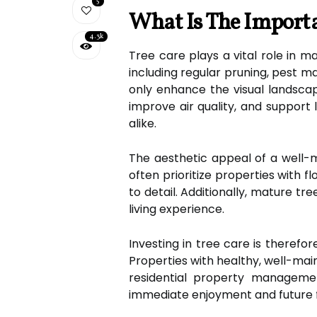
5
What Is The Importa
4.3k
Tree care plays a vital role in m
including regular pruning, pest m
only enhance the visual landscap
improve air quality, and support
alike.
The aesthetic appeal of a well-m
often prioritize properties with 
to detail. Additionally, mature tr
living experience.
Investing in tree care is therefor
Properties with healthy, well-ma
residential property managemen
immediate enjoyment and future f