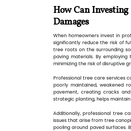
How Can Investing I
Damages
When homeowners invest in profe
significantly reduce the risk of 
tree roots on the surrounding soi
paving materials. By employing
minimizing the risk of disruptive g
Professional tree care services c
poorly maintained, weakened root
pavement, creating cracks and 
strategic planting, helps maintai
Additionally, professional tree ca
issues that arise from tree canop
pooling around paved surfaces.