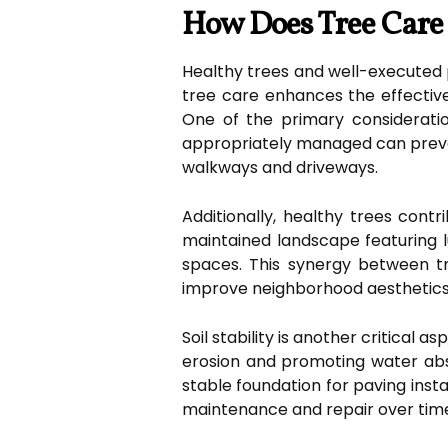
How Does Tree Care 
Healthy trees and well-executed 
tree care enhances the effectiven
One of the primary considerati
appropriately managed can prevent
walkways and driveways.
Additionally, healthy trees cont
maintained landscape featuring l
spaces. This synergy between t
improve neighborhood aesthetics
Soil stability is another critical 
erosion and promoting water abso
stable foundation for paving instal
maintenance and repair over tim