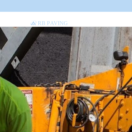
RB Paving