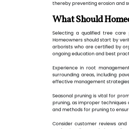
thereby preventing erosion and 
What Should Homeow
Selecting a qualified tree care 
Homeowners should start by verify
arborists who are certified by or
ongoing education and best pract
Experience in root management 
surrounding areas, including pa
effective management strategies t
Seasonal pruning is vital for pr
pruning, as improper techniques 
and methods for pruning to ensure
Consider customer reviews and te