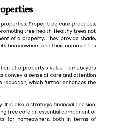
operties
 properties. Proper tree care practices,
promoting tree health. Healthy trees not
ment of a property. They provide shade,
nefits homeowners and their communities
ption of a property's value. Homebuyers
nts convey a sense of care and attention
ise reduction, which further enhances the
t is also a strategic financial decision.
ing tree care an essential component of
fits for homeowners, both in terms of