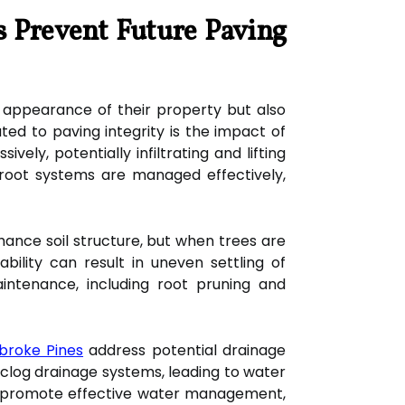
s Prevent Future Paving
 appearance of their property but also
ted to paving integrity is the impact of
ly, potentially infiltrating and lifting
root systems are managed effectively,
nhance soil structure, but when trees are
bility can result in uneven settling of
intenance, including root pruning and
broke Pines
address potential drainage
n clog drainage systems, leading to water
n promote effective water management,