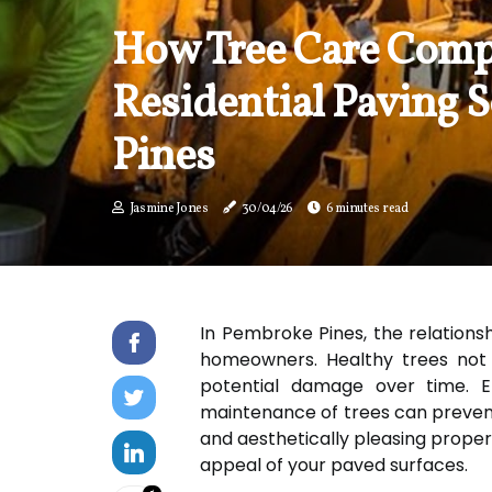
How Tree Care Comp
Residential Paving 
Pines
Jasmine Jones
30/04/26
6 minutes read
In Pembroke Pines, the relationsh
homeowners. Healthy trees not on
potential damage over time. Ef
maintenance of trees can preven
and aesthetically pleasing proper
appeal of your paved surfaces.