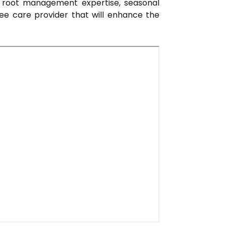
ls, root management expertise, seasonal
ee care provider that will enhance the