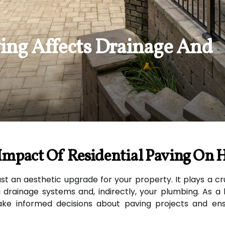
ing Affects Drainage And
Impact Of Residential Paving On 
st an aesthetic upgrade for your property. It plays a cruc
g drainage systems and, indirectly, your plumbing. As
ke informed decisions about paving projects and ens