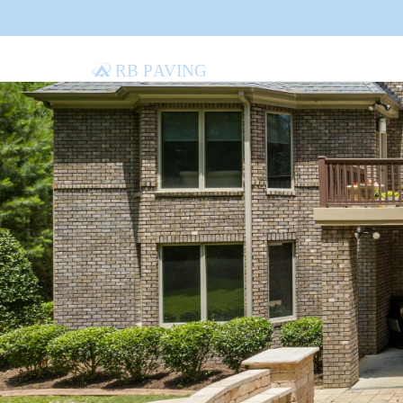
RB Paving