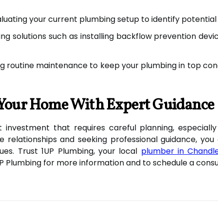
luating your current plumbing setup to identify potential
ng solutions such as installing backflow prevention dev
g routine maintenance to keep your plumbing in top con
t Your Home With Expert Guidance
ant investment that requires careful planning, especial
e relationships and seeking professional guidance, yo
es. Trust 1UP Plumbing, your local
plumber in Chandl
1UP Plumbing for more information and to schedule a consu