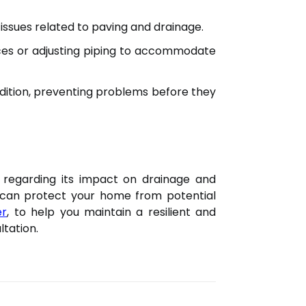
 issues related to paving and drainage.
ices or adjusting piping to accommodate
dition, preventing problems before they
ly regarding its impact on drainage and
u can protect your home from potential
er
, to help you maintain a resilient and
ltation.