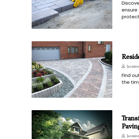
Discove
ensure 
protect
Reside
Jasmine
Find ou
the tim
Trans
Pavin
Jasmine