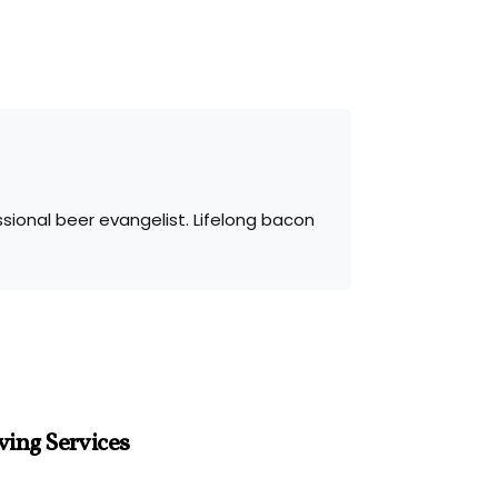
sional beer evangelist. Lifelong bacon
ving Services