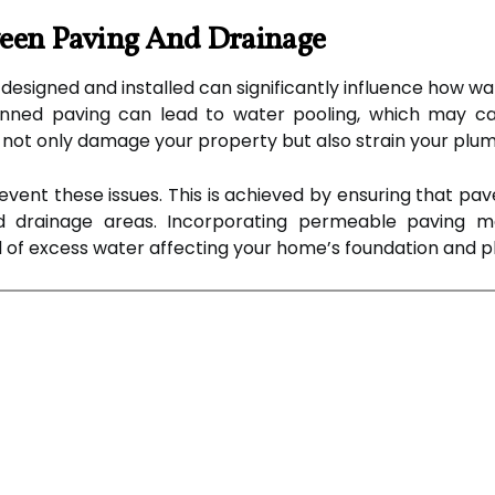
ween Paving And Drainage
 designed and installed can significantly influence how w
nned paving can lead to water pooling, which may cau
 not only damage your property but also strain your plu
revent these issues. This is achieved by ensuring that pa
d drainage areas. Incorporating permeable paving m
ood of excess water affecting your home’s foundation and 