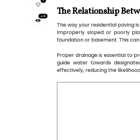
5
The Relationship Bet
4.1k
The way your residential paving is
Improperly sloped or poorly pla
foundation or basement. This can
Proper drainage is essential to p
guide water towards designate
effectively, reducing the likelih