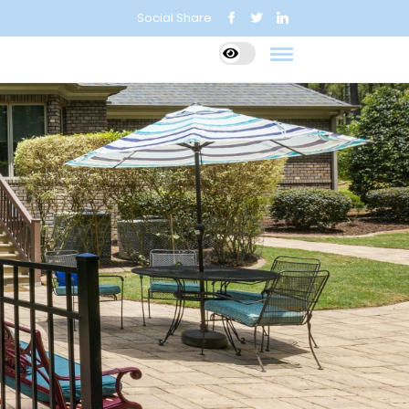
Social Share