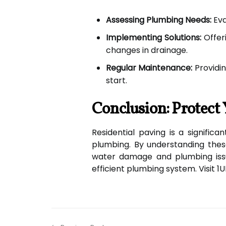
Assessing Plumbing Needs:
Eva
Implementing Solutions:
Offeri
changes in drainage.
Regular Maintenance:
Providin
start.
Conclusion: Protec
Residential paving is a signific
plumbing. By understanding thes
water damage and plumbing issu
efficient plumbing system. Visit 