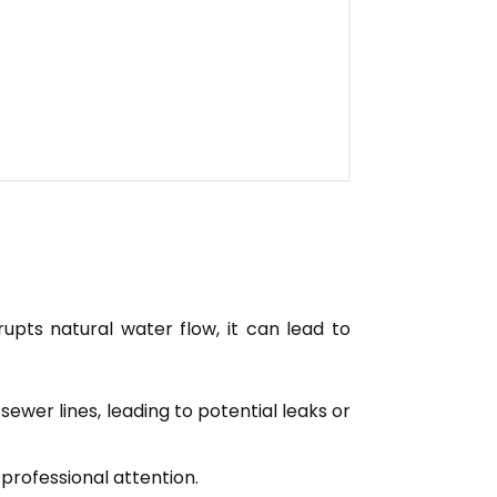
upts natural water flow, it can lead to
wer lines, leading to potential leaks or
professional attention.