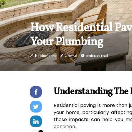
How Residential Pav
Your Plumbing
Jasmine Jones
21/07/26
2 minutes read
Understanding The 
Residential paving is more than ju
your home, particularly affectin
these impacts can help you ma
condition.