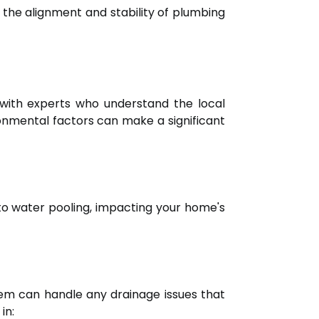
 the alignment and stability of plumbing
t with experts who understand the local
ronmental factors can make a significant
to water pooling, impacting your home's
em can handle any drainage issues that
in: