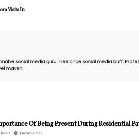
m Visits In
nabe social media guru. Freelance social media buff. Profes
vel maven.
mportance Of Being Present During Residential Pa
 Jones
3 minutes read