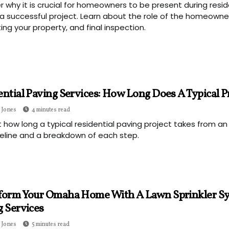
r why it is crucial for homeowners to be present during resid
a successful project. Learn about the role of the homeowner
ing your property, and final inspection.
ntial Paving Services: How Long Does A Typical P
 Jones
4 minutes read
t how long a typical residential paving project takes from an
eline and a breakdown of each step.
form Your Omaha Home With A Lawn Sprinkler Sy
g Services
 Jones
5 minutes read