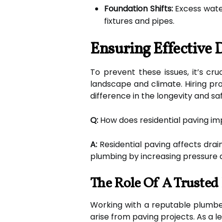
Foundation Shifts:
Excess water
fixtures and pipes.
Ensuring Effective 
To prevent these issues, it’s cr
landscape and climate. Hiring pro
difference in the longevity and s
Q:
How does residential paving i
A:
Residential paving affects drai
plumbing by increasing pressure a
The Role Of A Trusted
Working with a reputable plumbe
arise from paving projects. As a l