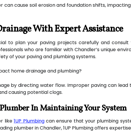
 can cause soil erosion and foundation shifts, impacting
Drainage With Expert Assistance
ucial to plan your paving projects carefully and consul
fessionals who are familiar with Chandler’s unique envi
afety of your paving and plumbing systems.
mpact home drainage and plumbing?
nage by directing water flow. Improper paving can lead 
nd causing potential clogs.
 Plumber In Maintaining Your System
r like
1UP Plumbing
can ensure that your plumbing syst
eading plumber in Chandler, 1UP Plumbing offers expertise 