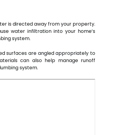
ater is directed away from your property.
se water infiltration into your home’s
mbing system.
ved surfaces are angled appropriately to
aterials can also help manage runoff
plumbing system.