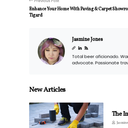
Previous Post
Enhance Your Home With Paving & Carpet Showroo
Tigard
Jasmine Jones
Total beer aficionado. Wan
advocate. Passionate tra
New Articles
The I
Jasmine