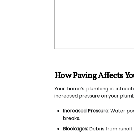
How Paving Affects Y
Your home’s plumbing is intricat
increased pressure on your plumbi
Increased Pressure:
Water pool
breaks.
Blockages:
Debris from runoff 