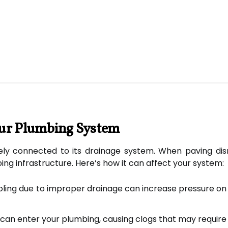
our Plumbing System
ely connected to its drainage system. When paving disr
ng infrastructure. Here’s how it can affect your system:
ing due to improper drainage can increase pressure on se
can enter your plumbing, causing clogs that may require 