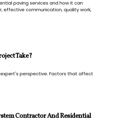
ential paving services and how it can
, effective communication, quality work,
roject Take?
 expert's perspective. Factors that affect
stem Contractor And Residential