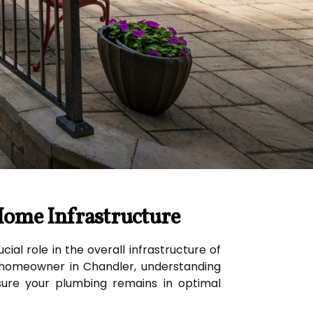
Home Infrastructure
ial role in the overall infrastructure of
 a homeowner in Chandler, understanding
ure your plumbing remains in optimal