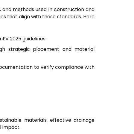
ls and methods used in construction and
ues that align with these standards. Here
nEV 2025 guidelines.
gh strategic placement and material
documentation to verify compliance with
tainable materials, effective drainage
l impact.