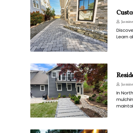
Custom
Jasmine
Discove
Learn a
Resid
Jasmine
In Nort
mulchin
mainta