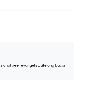
sional beer evangelist. Lifelong bacon