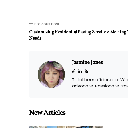
Previous Post
Customizing Residential Paving Services: Meeting 
Needs
Jasmine Jones
Total beer aficionado. Wan
advocate. Passionate tra
New Articles