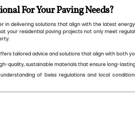
onal For Your Paving Needs?
r in delivering solutions that align with the latest energ
t your residential paving projects not only meet regul
erty.
fers tailored advice and solutions that align with both 
h-quality, sustainable materials that ensure long-lasting
nderstanding of Swiss regulations and local conditions