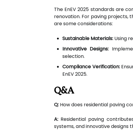
The EnEV 2025 standards are comp
renovation. For paving projects, t
are some considerations:
Sustainable Materials:
Using re
Innovative Designs:
Implemen
selection.
Compliance Verification:
Ensur
EnEV 2025.
Q&A
Q:
How does residential paving co
A:
Residential paving contribute
systems, and innovative designs 