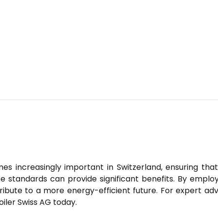
increasingly important in Switzerland, ensuring that 
ese standards can provide significant benefits. By empl
ribute to a more energy-efficient future. For expert ad
iler Swiss AG today.