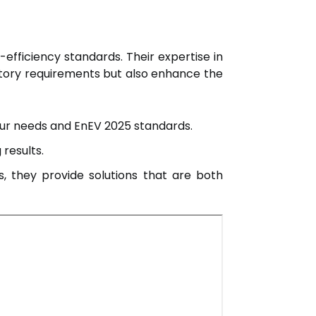
y-efficiency standards. Their expertise in
atory requirements but also enhance the
your needs and EnEV 2025 standards.
 results.
, they provide solutions that are both