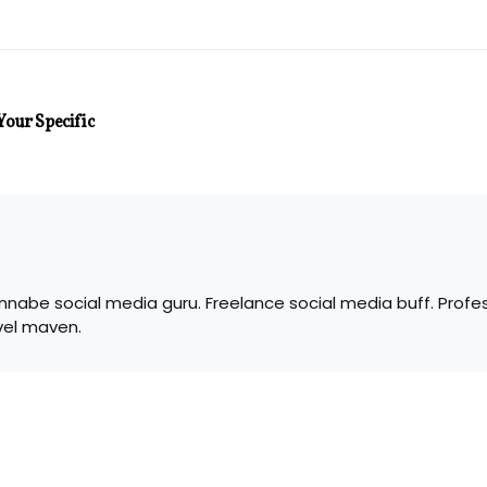
Your Specific
nabe social media guru. Freelance social media buff. Profes
vel maven.