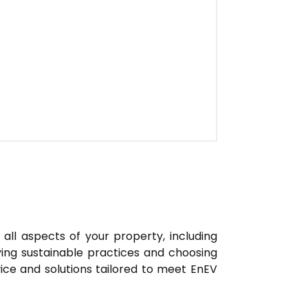
all aspects of your property, including
oying sustainable practices and choosing
vice and solutions tailored to meet EnEV