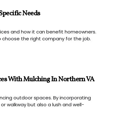
Specific Needs
rvices and how it can benefit homeowners.
 choose the right company for the job.
ces With Mulching In Northern VA
hancing outdoor spaces. By incorporating
r walkway but also a lush and well-