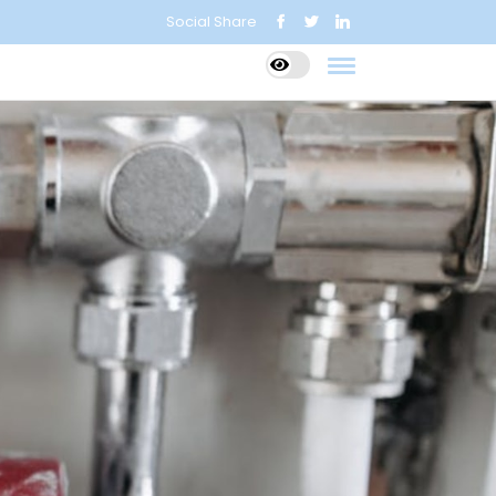
Social Share