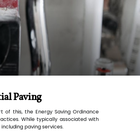
ial Paving
rt of this, the Energy Saving Ordinance
ctices. While typically associated with
 including paving services.