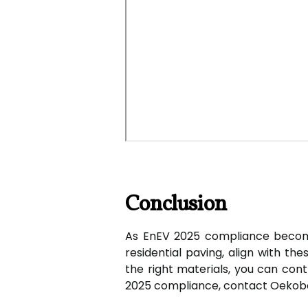
Conclusion
As EnEV 2025 compliance becomes 
residential paving, align with th
the right materials, you can cont
2025 compliance, contact Oekobo