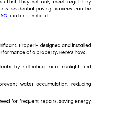
res that they not only meet regulatory
 how residential paving services can be
 AG
can be beneficial.
nificant. Properly designed and installed
performance of a property. Here’s how:
fects by reflecting more sunlight and
prevent water accumulation, reducing
need for frequent repairs, saving energy