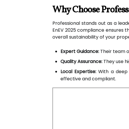
Why Choose Professi
Professional stands out as a leade
EnEV 2025 compliance ensures tha
overall sustainability of your prop
Expert Guidance:
Their team of
Quality Assurance:
They use hig
Local Expertise:
With a deep u
effective and compliant.