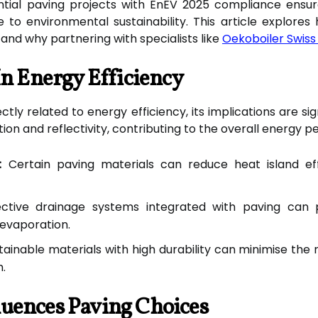
ntial paving projects with EnEV 2025 compliance ensu
 to environmental sustainability. This article explores
and why partnering with specialists like
Oekoboiler Swiss
In Energy Efficiency
ly related to energy efficiency, its implications are sig
on and reflectivity, contributing to the overall energy 
:
Certain paving materials can reduce heat island ef
ctive drainage systems integrated with paving can 
 evaporation.
tainable materials with high durability can minimise the 
m.
uences Paving Choices