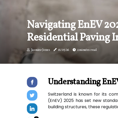
Navigating EnEV 20
Residential Paving I
Jasmine Jones
16/05/26
2 minutes read
Understanding EnEV
Switzerland is known for its com
(EnEV) 2025 has set new standard
building structures, these regulati