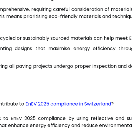
rehensive, requiring careful consideration of materia
his means prioritising eco-friendly materials and techniq
cycled or sustainably sourced materials can help meet E
ting designs that maximise energy efficiency throu
ing all paving projects undergo proper inspection and 
ntribute to
EnEV 2025 compliance in Switzerland
?
s to EnEV 2025 compliance by using reflective and sus
that enhance energy efficiency and reduce environmenta