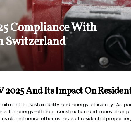
25 Compliance With
n Switzerland
 2025 And Its Impact On Resident
mitment to sustainability and energy efficiency. As pa
s for energy-efficient construction and renovation pra
ons also influence other aspects of residential properties,