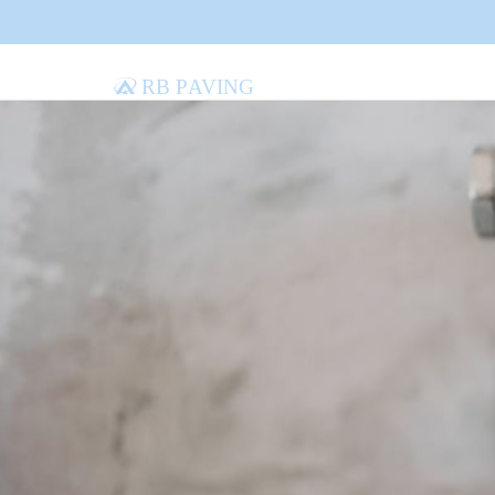
RB Paving