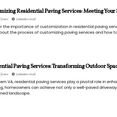
izing Residential Paving Services: Meeting Your 
 Jones
5 minutes read
r the importance of customization in residential paving se
bout the process of customizing paving services and how to
ential Paving Services: Transforming Outdoor Spa
 Jones
5 minutes read
hern VA, residential paving services play a pivotal role in en
g, homeowners can achieve not only a well-paved driveway o
ined landscape.