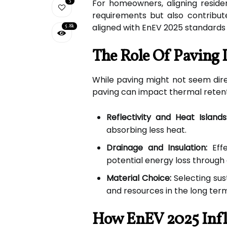
3
For homeowners, aligning reside
requirements but also contribute
aligned with EnEV 2025 standards 
5.8k
The Role Of Paving 
While paving might not seem direct
paving can impact thermal retenti
Reflectivity and Heat Islands
absorbing less heat.
Drainage and Insulation:
Effe
potential energy loss through
Material Choice:
Selecting sus
and resources in the long ter
How EnEV 2025 Infl