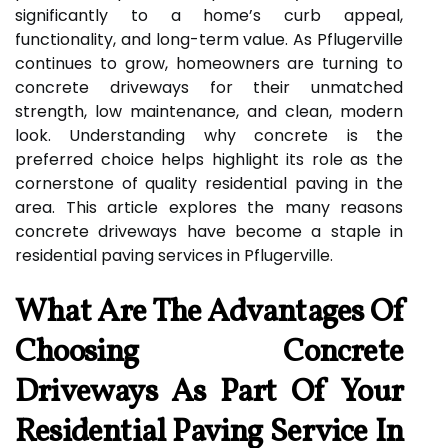
significantly to a home’s curb appeal,
functionality, and long-term value. As Pflugerville
continues to grow, homeowners are turning to
concrete driveways for their unmatched
strength, low maintenance, and clean, modern
look. Understanding why concrete is the
preferred choice helps highlight its role as the
cornerstone of quality residential paving in the
area. This article explores the many reasons
concrete driveways have become a staple in
residential paving services in Pflugerville.
What Are The Advantages Of
Choosing Concrete
Driveways As Part Of Your
Residential Paving Service In