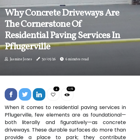
Why Concrete Driveways Are
The Cornerstone Of
Residential Paving Services In
Pflugerville
Jasmine Jones
30/05/26
6 minutes read
4
1.7k
When it comes to residential paving services in
Pflugerville, few elements are as foundational—
both literally and figuratively—as concrete
driveways. These durable surfaces do more than
provide a place to park; they contribute