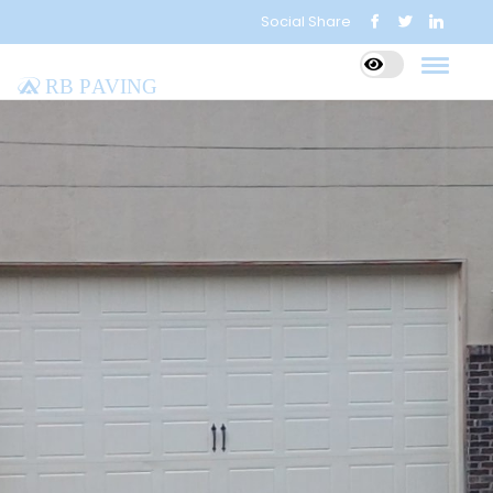
Social Share
RB Paving