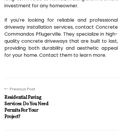
investment for any homeowner.
If you're looking for reliable and professional
driveway installation services, contact Concrete
Commandos Pflugerville. They specialize in high-
quality concrete driveways that are built to last,
providing both durability and aesthetic appeal
for your home. Contact them to learn more.
Previous Post
Residential Paving
Services: Do You Need
Permits For Your
Project?