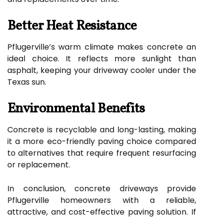
Better Heat Resistance
Pflugerville’s warm climate makes concrete an
ideal choice. It reflects more sunlight than
asphalt, keeping your driveway cooler under the
Texas sun.
Environmental Benefits
Concrete is recyclable and long-lasting, making
it a more eco-friendly paving choice compared
to alternatives that require frequent resurfacing
or replacement.
In conclusion, concrete driveways provide
Pflugerville homeowners with a reliable,
attractive, and cost-effective paving solution. If