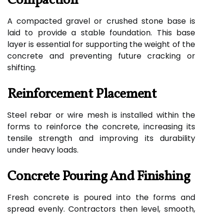
Compaction
A compacted gravel or crushed stone base is
laid to provide a stable foundation. This base
layer is essential for supporting the weight of the
concrete and preventing future cracking or
shifting.
Reinforcement Placement
Steel rebar or wire mesh is installed within the
forms to reinforce the concrete, increasing its
tensile strength and improving its durability
under heavy loads.
Concrete Pouring And Finishing
Fresh concrete is poured into the forms and
spread evenly. Contractors then level, smooth,