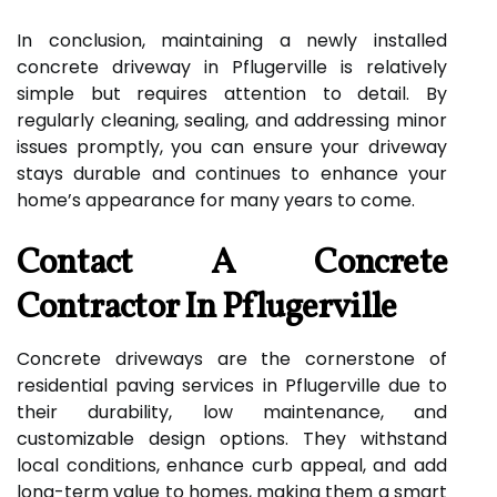
In conclusion, maintaining a newly installed
concrete driveway in Pflugerville is relatively
simple but requires attention to detail. By
regularly cleaning, sealing, and addressing minor
issues promptly, you can ensure your driveway
stays durable and continues to enhance your
home’s appearance for many years to come.
Contact A Concrete
Contractor In Pflugerville
Concrete driveways are the cornerstone of
residential paving services in Pflugerville due to
their durability, low maintenance, and
customizable design options. They withstand
local conditions, enhance curb appeal, and add
long-term value to homes, making them a smart