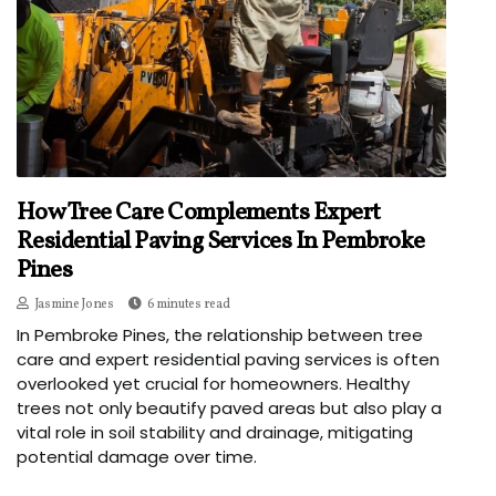
How Tree Care Complements Expert
Residential Paving Services In Pembroke
Pines
Jasmine Jones
6 minutes read
In Pembroke Pines, the relationship between tree
care and expert residential paving services is often
overlooked yet crucial for homeowners. Healthy
trees not only beautify paved areas but also play a
vital role in soil stability and drainage, mitigating
potential damage over time.