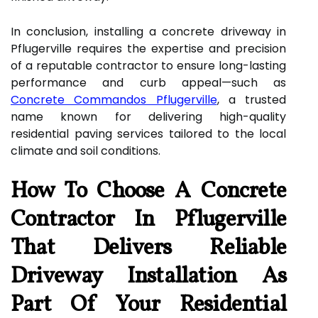
In conclusion, installing a concrete driveway in
Pflugerville requires the expertise and precision
of a reputable contractor to ensure long-lasting
performance and curb appeal—such as
Concrete Commandos Pflugerville
, a trusted
name known for delivering high-quality
residential paving services tailored to the local
climate and soil conditions.
How To Choose A Concrete
Contractor In Pflugerville
That Delivers Reliable
Driveway Installation As
Part Of Your Residential