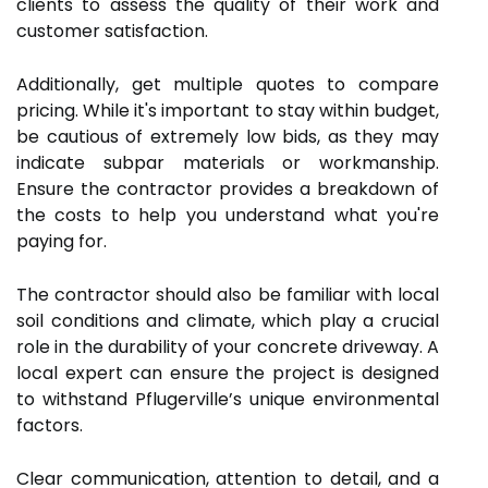
clients to assess the quality of their work and
customer satisfaction.
Additionally, get multiple quotes to compare
pricing. While it's important to stay within budget,
be cautious of extremely low bids, as they may
indicate subpar materials or workmanship.
Ensure the contractor provides a breakdown of
the costs to help you understand what you're
paying for.
The contractor should also be familiar with local
soil conditions and climate, which play a crucial
role in the durability of your concrete driveway. A
local expert can ensure the project is designed
to withstand Pflugerville’s unique environmental
factors.
Clear communication, attention to detail, and a