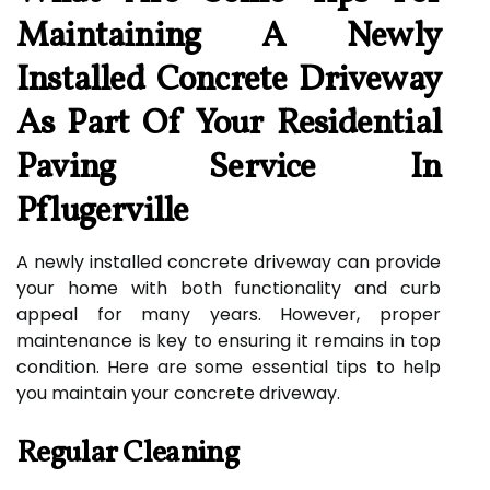
Maintaining A Newly
Installed Concrete Driveway
As Part Of Your Residential
Paving Service In
Pflugerville
A newly installed concrete driveway can provide
your home with both functionality and curb
appeal for many years. However, proper
maintenance is key to ensuring it remains in top
condition. Here are some essential tips to help
you maintain your concrete driveway.
Regular Cleaning