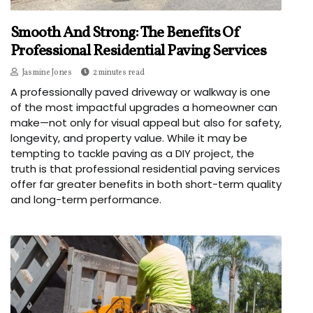
Smooth And Strong: The Benefits Of
Professional Residential Paving Services
Jasmine Jones
2 minutes read
A professionally paved driveway or walkway is one
of the most impactful upgrades a homeowner can
make—not only for visual appeal but also for safety,
longevity, and property value. While it may be
tempting to tackle paving as a DIY project, the
truth is that professional residential paving services
offer far greater benefits in both short-term quality
and long-term performance.