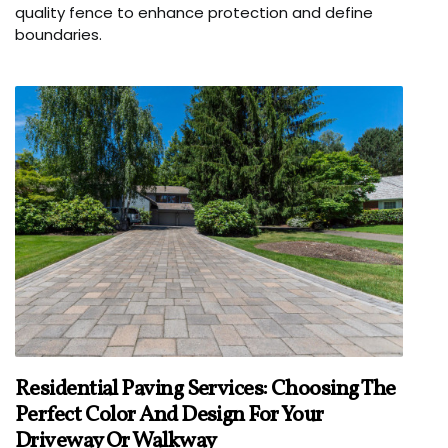
quality fence to enhance protection and define
boundaries.
Residential Paving Services: Choosing The
Perfect Color And Design For Your
Driveway Or Walkway