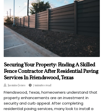
Securing Your Property: Finding A Skilled
Fence Contractor After Residential Paving
Services In Friendswood, Texas
Jasmine Jones
7 minutes read
Friendswood, Texas, homeowners understand that
property enhancements are an investment in
security and curb appeal. After completing
residential paving services, many look to install a