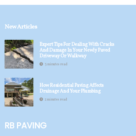
New Articles
Expert Tips For Dealing With Cracks
And Damage In Your Newly Paved
Driveway Or Walkway
3 minutes read
How Residential Paving Affects
Drainage And Your Plumbing
2 minutes read
RB Paving