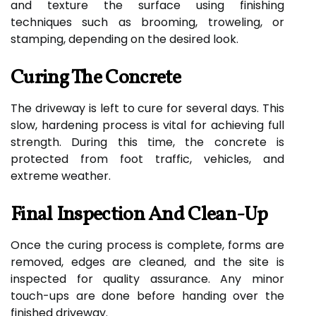
and texture the surface using finishing
techniques such as brooming, troweling, or
stamping, depending on the desired look.
Curing The Concrete
The driveway is left to cure for several days. This
slow, hardening process is vital for achieving full
strength. During this time, the concrete is
protected from foot traffic, vehicles, and
extreme weather.
Final Inspection And Clean-Up
Once the curing process is complete, forms are
removed, edges are cleaned, and the site is
inspected for quality assurance. Any minor
touch-ups are done before handing over the
finished driveway.