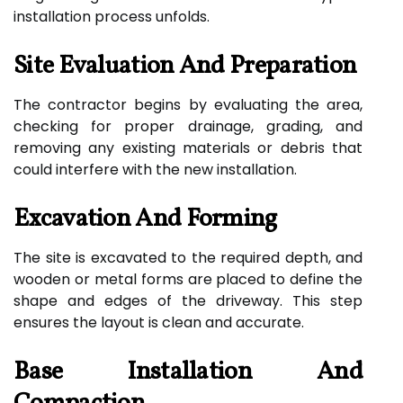
installation process unfolds.
Site Evaluation And Preparation
The contractor begins by evaluating the area,
checking for proper drainage, grading, and
removing any existing materials or debris that
could interfere with the new installation.
Excavation And Forming
The site is excavated to the required depth, and
wooden or metal forms are placed to define the
shape and edges of the driveway. This step
ensures the layout is clean and accurate.
Base Installation And