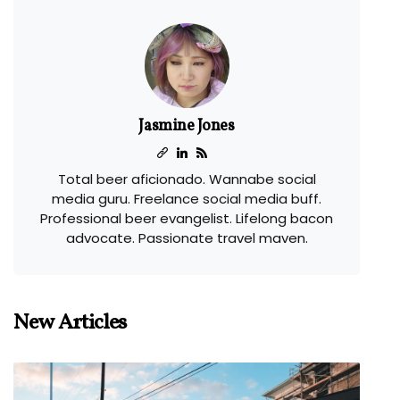
Jasmine Jones
Total beer aficionado. Wannabe social
media guru. Freelance social media buff.
Professional beer evangelist. Lifelong bacon
advocate. Passionate travel maven.
New Articles