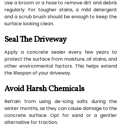
Use a broom or a hose to remove dirt and debris
regularly. For tougher stains, a mild detergent
and a scrub brush should be enough to keep the
surface looking clean.
Seal The Driveway
Apply a concrete sealer every few years to
protect the surface from moisture, oil stains, and
other environmental factors. This helps extend
the lifespan of your driveway.
Avoid Harsh Chemicals
Refrain from using de-icing salts during the
winter months, as they can cause damage to the
concrete surface. Opt for sand or a gentler
alternative for traction.