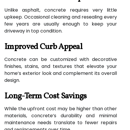
Unlike asphalt, concrete requires very little
upkeep. Occasional cleaning and resealing every
few years are usually enough to keep your
driveway in top condition.
Improved Curb Appeal
Concrete can be customized with decorative
finishes, stains, and textures that elevate your
home’s exterior look and complement its overall
design.
Long-Term Cost Savings
While the upfront cost may be higher than other
materials, concrete’s durability and minimal
maintenance needs translate to fewer repairs
and replacements over time.