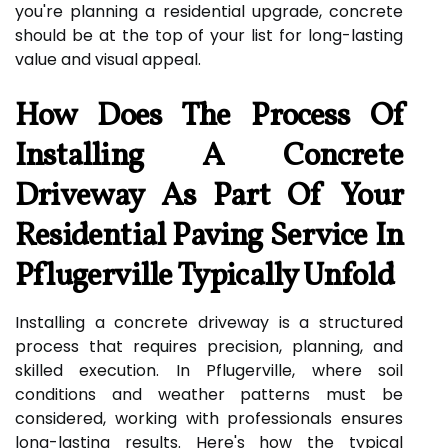
you're planning a residential upgrade, concrete
should be at the top of your list for long-lasting
value and visual appeal.
How Does The Process Of
Installing A Concrete
Driveway As Part Of Your
Residential Paving Service In
Pflugerville Typically Unfold
Installing a concrete driveway is a structured
process that requires precision, planning, and
skilled execution. In Pflugerville, where soil
conditions and weather patterns must be
considered, working with professionals ensures
long-lasting results. Here's how the typical