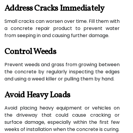
Address Cracks Immediately
Small cracks can worsen over time. Fill them with
a concrete repair product to prevent water
from seeping in and causing further damage.
Control Weeds
Prevent weeds and grass from growing between
the concrete by regularly inspecting the edges
and using a weed killer or pulling them by hand.
Avoid Heavy Loads
Avoid placing heavy equipment or vehicles on
the driveway that could cause cracking or
surface damage, especially within the first few
weeks of installation when the concrete is curing.