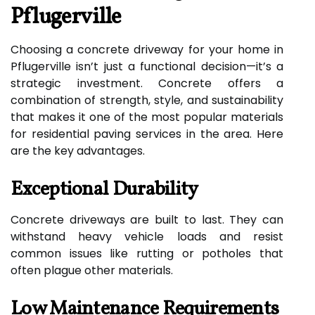
Pflugerville
Choosing a concrete driveway for your home in
Pflugerville isn’t just a functional decision—it’s a
strategic investment. Concrete offers a
combination of strength, style, and sustainability
that makes it one of the most popular materials
for residential paving services in the area. Here
are the key advantages.
Exceptional Durability
Concrete driveways are built to last. They can
withstand heavy vehicle loads and resist
common issues like rutting or potholes that
often plague other materials.
Low Maintenance Requirements