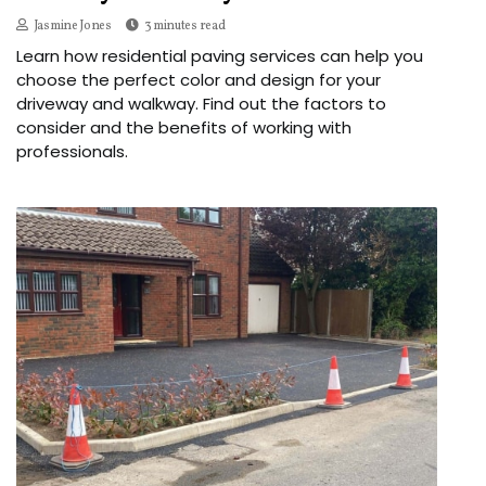
Jasmine Jones
3 minutes read
Learn how residential paving services can help you
choose the perfect color and design for your
driveway and walkway. Find out the factors to
consider and the benefits of working with
professionals.