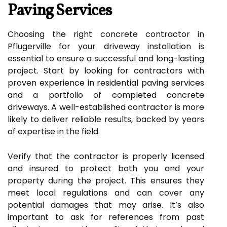
Paving Services
Choosing the right concrete contractor in
Pflugerville for your driveway installation is
essential to ensure a successful and long-lasting
project. Start by looking for contractors with
proven experience in residential paving services
and a portfolio of completed concrete
driveways. A well-established contractor is more
likely to deliver reliable results, backed by years
of expertise in the field.
Verify that the contractor is properly licensed
and insured to protect both you and your
property during the project. This ensures they
meet local regulations and can cover any
potential damages that may arise. It’s also
important to ask for references from past