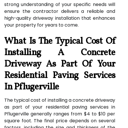
strong understanding of your specific needs will
ensure the contractor delivers a reliable and
high-quality driveway installation that enhances
your property for years to come.
What Is The Typical Cost Of
Installing A Concrete
Driveway As Part Of Your
Residential Paving Services
In Pflugerville
The typical cost of installing a concrete driveway
as part of your residential paving services in
Pflugerville generally ranges from $4 to $10 per
square foot. The final price depends on several
factors, including the size and thickness of the