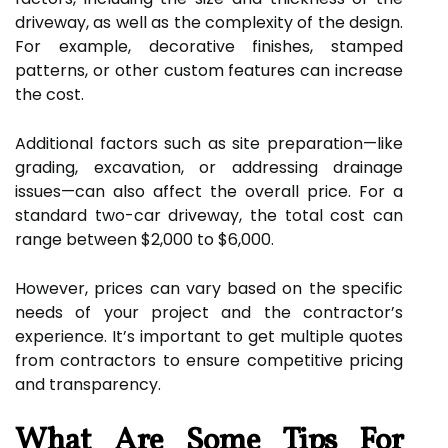
driveway, as well as the complexity of the design.
For example, decorative finishes, stamped
patterns, or other custom features can increase
the cost.
Additional factors such as site preparation—like
grading, excavation, or addressing drainage
issues—can also affect the overall price. For a
standard two-car driveway, the total cost can
range between $2,000 to $6,000.
However, prices can vary based on the specific
needs of your project and the contractor’s
experience. It’s important to get multiple quotes
from contractors to ensure competitive pricing
and transparency.
What Are Some Tips For