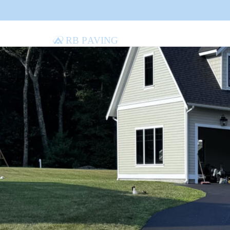
RB Paving