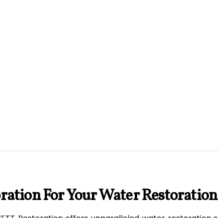
ation For Your Water Restoration