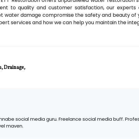
ETT Restoration offers unparalleled water restoration 
nt to quality and customer satisfaction, our experts 
 let water damage compromise the safety and beauty of
ert services and how we can help you maintain the integr
n, Drainage,
nabe social media guru. Freelance social media buff. Profes
vel maven.