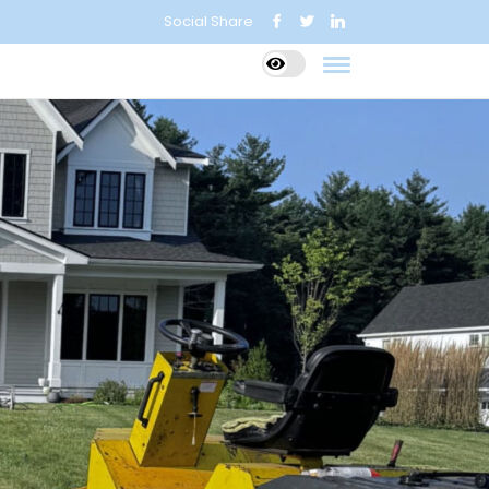
Social Share