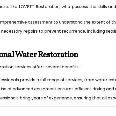
rts like LOVETT Restoration, who possess the skills a
mprehensive assessment to understand the extent of th
ecessary repairs to prevent recurrence, including seali
ional Water Restoration
ration services offers several benefits:
essionals provide a full range of services, from water ex
Use of advanced equipment ensures efficient drying and 
essionals bring years of experience, ensuring that all a