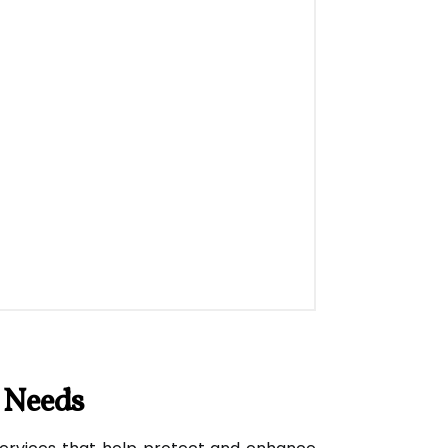
 Needs