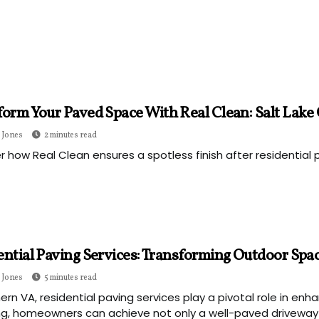
orm Your Paved Space With Real Clean: Salt Lake C
 Jones
2 minutes read
r how Real Clean ensures a spotless finish after residential p
ential Paving Services: Transforming Outdoor Spa
 Jones
5 minutes read
hern VA, residential paving services play a pivotal role in en
g, homeowners can achieve not only a well-paved driveway o