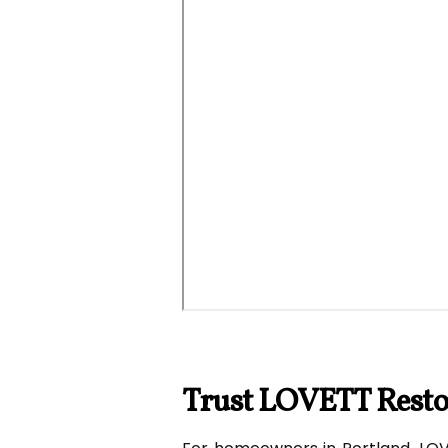
Trust LOVETT Restor