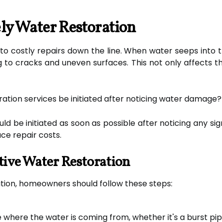
ly Water Restoration
o costly repairs down the line. When water seeps into 
ing to cracks and uneven surfaces. This not only affects 
ation services be initiated after noticing water damage?
ld be initiated as soon as possible after noticing any 
e repair costs.
ctive Water Restoration
ation, homeowners should follow these steps:
here the water is coming from, whether it's a burst pipe,