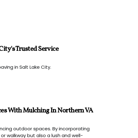
ity's Trusted Service
aving in Salt Lake City.
ces With Mulching In Northern VA
hancing outdoor spaces. By incorporating
r walkway but also a lush and well-