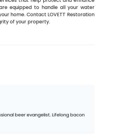
services that help protect and enhance
are equipped to handle all your water
 your home. Contact LOVETT Restoration
ity of your property.
sional beer evangelist. Lifelong bacon