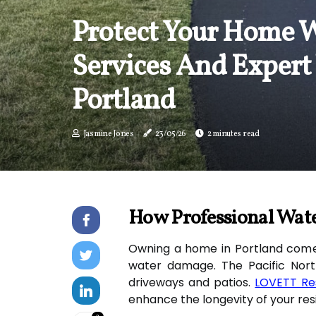
Protect Your Home W
Services And Expert
Portland
Jasmine Jones
23/05/26
2 minutes read
How Professional Wate
Owning a home in Portland comes 
water damage. The Pacific Nort
driveways and patios.
LOVETT Re
enhance the longevity of your resi