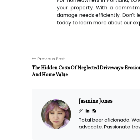
For homeowners in Portland, LOV
your property. With a commitme
damage needs efficiently. Don't
today to learn more about our exp
Previous Post
The Hidden Costs Of Neglected Driveways: Erosio
And Home Value
Jasmine Jones
Total beer aficionado. Wan
advocate. Passionate tra