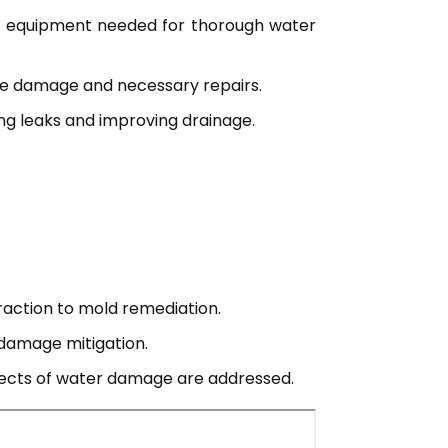
nd equipment needed for thorough water
e damage and necessary repairs.
ng leaks and improving drainage.
traction to mold remediation.
damage mitigation.
spects of water damage are addressed.