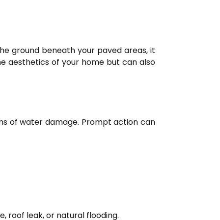
the ground beneath your paved areas, it
the aesthetics of your home but can also
signs of water damage. Prompt action can
 roof leak, or natural flooding.