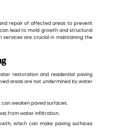
 and repair of affected areas to prevent
h can lead to mold growth and structural
services are crucial in maintaining the
ng
ater restoration and residential paving
aved areas are not undermined by water
t can weaken paved surfaces.
s from water infiltration.
owth, which can make paving surfaces