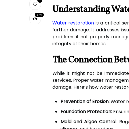
2
Understanding Wate
4.7k
Water restoration
is a critical s
further damage. It addresses issu
problems if not properly managed
integrity of their homes.
The Connection Bet
While it might not be immediatel
services. Proper water manageme
damage. Here’s how water restor
Prevention of Erosion:
Water re
Foundation Protection:
Ensurin
Mold and Algae Control:
Regu
slippery and hazardous.