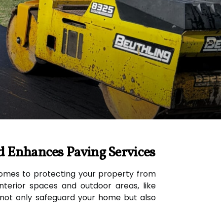
d Enhances Paving Services
 comes to protecting your property from
terior spaces and outdoor areas, like
t not only safeguard your home but also