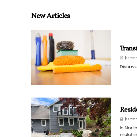
New Articles
Transf
Jasmine
Discove
Resid
Jasmine
In Nort
mulchin