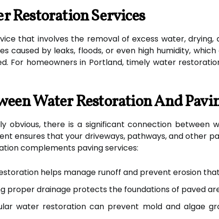
r Restoration Services
ervice that involves the removal of excess water, drying,
es caused by leaks, floods, or even high humidity, whic
. For homeowners in Portland, timely water restoration 
ween Water Restoration And Pavi
y obvious, there is a significant connection between w
nt ensures that your driveways, pathways, and other p
ation complements paving services:
storation helps manage runoff and prevent erosion tha
g proper drainage protects the foundations of paved area
lar water restoration can prevent mold and algae gr