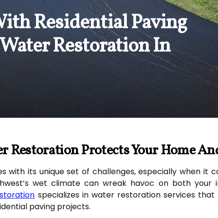
ith Residential Paving
 Water Restoration In
r Restoration Protects Your Home An
with its unique set of challenges, especially when it
hwest’s wet climate can wreak havoc on both your in
storation
specializes in water restoration services tha
dential paving projects.