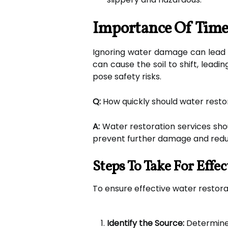
Importance Of Time
Ignoring water damage can lead t
can cause the soil to shift, lead
pose safety risks.
Q:
How quickly should water restor
A:
Water restoration services shou
prevent further damage and reduc
Steps To Take For Effe
To ensure effective water restor
Identify the Source:
Determine w