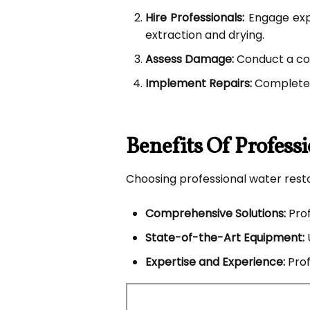
Hire Professionals:
Engage expe
extraction and drying.
Assess Damage:
Conduct a co
Implement Repairs:
Complete n
Benefits Of Profess
Choosing professional water resto
Comprehensive Solutions:
Prof
State-of-the-Art Equipment:
Expertise and Experience:
Prof